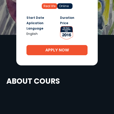
Real life
Online
Start Date
Duration
Aplication
Price
Language
English
APPLY NOW
ABOUT COURS