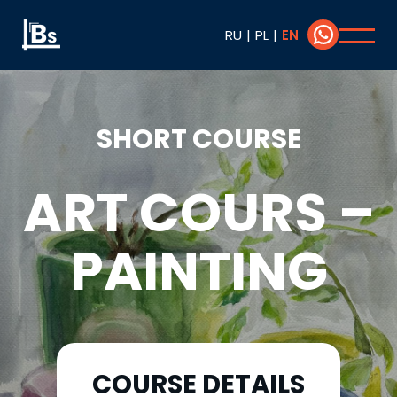
RU
|
PL
|
EN
SHORT COURSE
ART COURS –
PAINTING
COURSE DETAILS