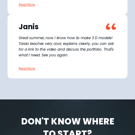
Read More
Janis
Great summer, now I know how to make 3 D models!
Taisia teaches very cool, explains clearly, you can ask
for a link to the video and discuss the portfolio. That's
what I need. See you again.
Read More
DON'T KNOW WHERE
TO START?