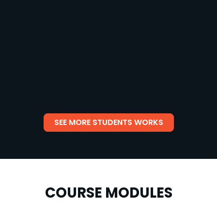
SEE MORE STUDENTS WORKS
COURSE MODULES