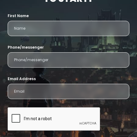
First Name
Phone/messenger
Email Address