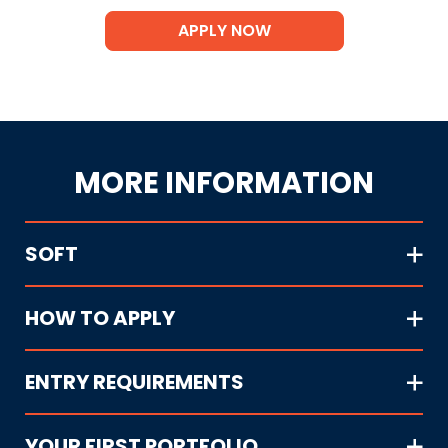
APPLY NOW
MORE INFORMATION
SOFT
HOW TO APPLY
ENTRY REQUIREMENTS
YOUR FIRST PORTFOLIO