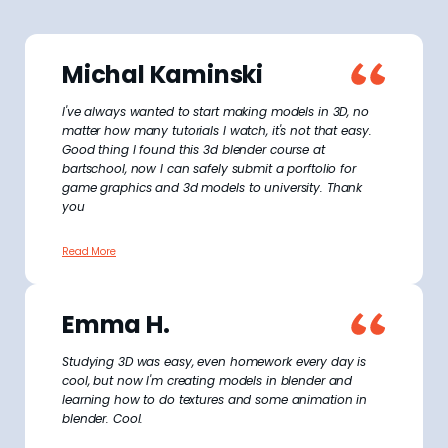
Michal Kaminski
I've always wanted to start making models in 3D, no
matter how many tutorials I watch, it's not that easy.
Good thing I found this 3d blender course at
bartschool, now I can safely submit a porftolio for
game graphics and 3d models to university. Thank
you
Read More
Emma H.
Studying 3D was easy, even homework every day is
cool, but now I'm creating models in blender and
learning how to do textures and some animation in
blender. Cool.