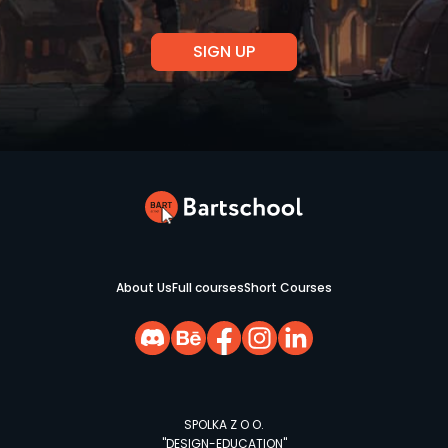
About Us
Full courses
Short Courses
SPOLKA Z O O.
"DESIGN-EDUCATION"