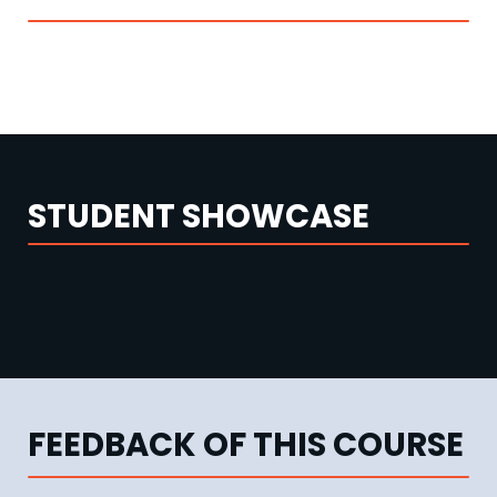
STUDENT SHOWCASE
FEEDBACK OF THIS COURSE