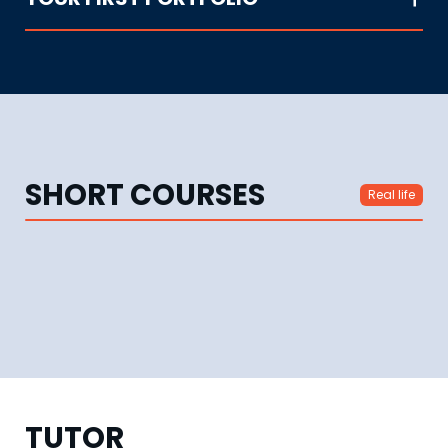
SHORT COURSES
Real life
TUTOR